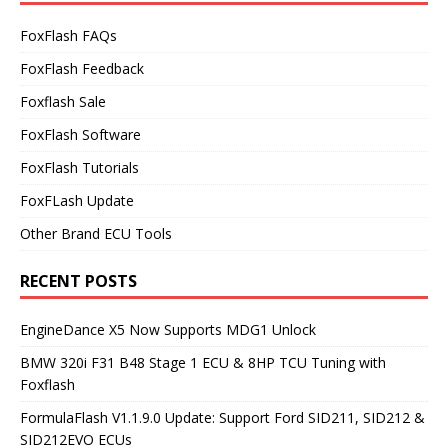
FoxFlash FAQs
FoxFlash Feedback
Foxflash Sale
FoxFlash Software
FoxFlash Tutorials
FoxFLash Update
Other Brand ECU Tools
RECENT POSTS
EngineDance X5 Now Supports MDG1 Unlock
BMW 320i F31 B48 Stage 1 ECU & 8HP TCU Tuning with
Foxflash
FormulaFlash V1.1.9.0 Update: Support Ford SID211, SID212 &
SID212EVO ECUs