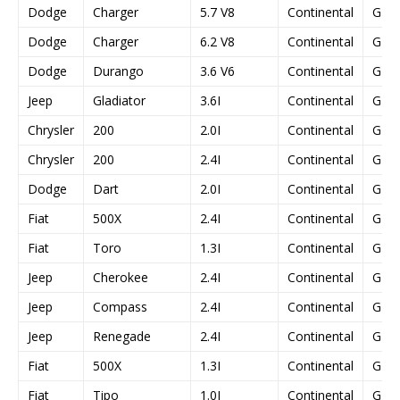
Dodge
Charger
5.7 V8
Continental
GPE
Dodge
Charger
6.2 V8
Continental
GPE
Dodge
Durango
3.6 V6
Continental
GPE
Jeep
Gladiator
3.6I
Continental
GPE
Chrysler
200
2.0I
Continental
GPE
Chrysler
200
2.4I
Continental
GPE
Dodge
Dart
2.0I
Continental
GPE
Fiat
500X
2.4I
Continental
GPE
Fiat
Toro
1.3I
Continental
GPE
Jeep
Cherokee
2.4I
Continental
GPE
Jeep
Compass
2.4I
Continental
GPE
Jeep
Renegade
2.4I
Continental
GPE
Fiat
500X
1.3I
Continental
GPE
Fiat
Tipo
1.0I
Continental
GPE