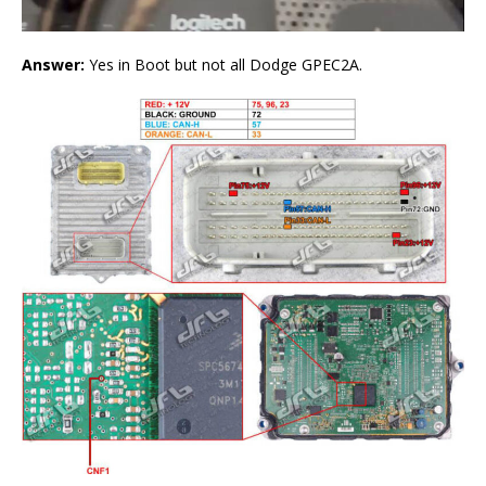
Answer:
Yes in Boot but not all Dodge GPEC2A.