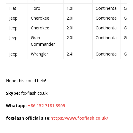
Fiat
Toro
1.0I
Continental
GPE
Jeep
Cherokee
2.0I
Continental
GPE
Jeep
Cherokee
2.0I
Continental
GPE
Jeep
Gran
2.0I
Continental
GPE
Commander
Jeep
Wrangler
2.4I
Continental
GPE
Hope this could help!
Skype:
foxflash.co.uk
Whatapp:
+86 152 7181 3909
foxFlash official site:
https://www.foxflash.co.uk/