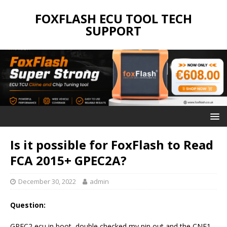
FOXFLASH ECU TOOL TECH
SUPPORT
Is it possible for FoxFlash to Read
FCA 2015+ GPEC2A?
December 30, 2022
admin
Question:
GPEC2 ecu in boot, double checked my pin out and the CNF1