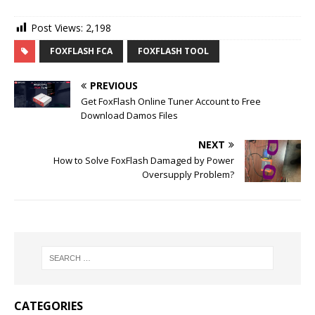
Post Views:
2,198
FOXFLASH FCA
FOXFLASH TOOL
PREVIOUS
Get FoxFlash Online Tuner Account to Free
Download Damos Files
NEXT
How to Solve FoxFlash Damaged by Power
Oversupply Problem?
CATEGORIES