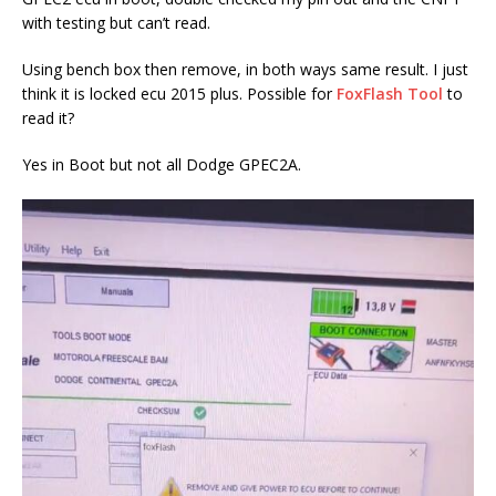
with testing but can’t read.
Using bench box then remove, in both ways same result. I just
think it is locked ecu 2015 plus. Possible for
FoxFlash Tool
to
read it?
Yes in Boot but not all Dodge GPEC2A.