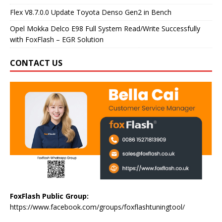
Flex V8.7.0.0 Update Toyota Denso Gen2 in Bench
Opel Mokka Delco E98 Full System Read/Write Successfully
with FoxFlash – EGR Solution
CONTACT US
FoxFlash Public Group:
https://www.facebook.com/groups/foxflashtuningtool/