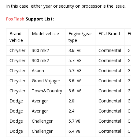
In this case, either year or security on processor is the issue.
FoxFlash
Support List:
Brand
Model vehicle
Engine/gear
ECU Brand
ECU
vehicle
type
Chrysler
300 mk2
3.6I V6
Continental
GPE
Chrysler
300 mk2
5.7I V8
Continental
GPE
Chrysler
Aspen
5.7I V8
Continental
GPE
Chrysler
Grand Vojager
3.6I V6
Continental
GPE
Chrysler
Town&Country
3.6I V6
Continental
GPE
Dodge
Avenger
2.0I
Continental
GPE
Dodge
Avenger
2.4I
Continental
GPE
Dodge
Challenger
5.7 V8
Continental
GPE
Dodge
Challenger
6.4 V8
Continental
GPE