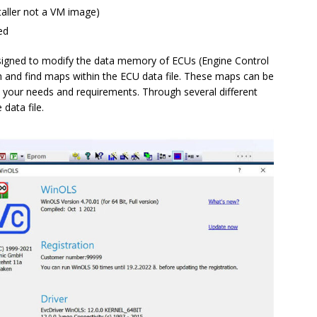
taller not a VM image)
ed
igned to modify the data memory of ECUs (Engine Control
h and find maps within the ECU data file. These maps can be
t your needs and requirements. Through several different
data file.