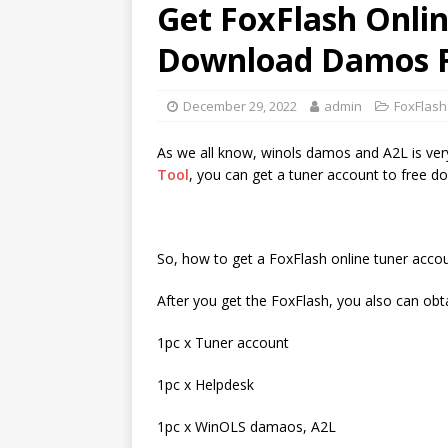
Get FoxFlash Onli
Download Damos F
December 29, 2022
admin
FoxFlash
As we all know, winols damos and A2L is ver
Tool
, you can get a tuner account to free do
So, how to get a FoxFlash online tuner acco
After you get the FoxFlash, you also can obt
1pc x Tuner account
1pc x Helpdesk
1pc x WinOLS damaos, A2L