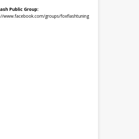
lash Public Group:
://www.facebook.com/groups/foxflashtuning