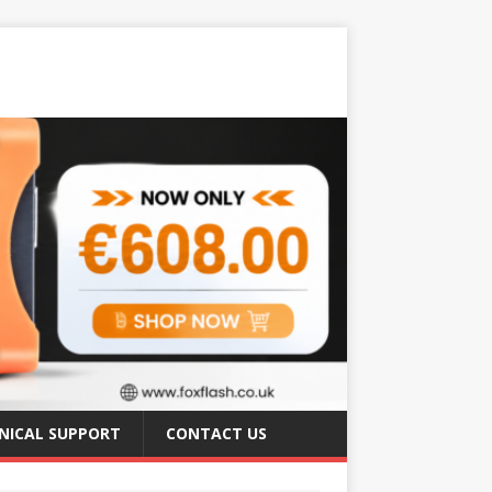
NICAL SUPPORT
CONTACT US