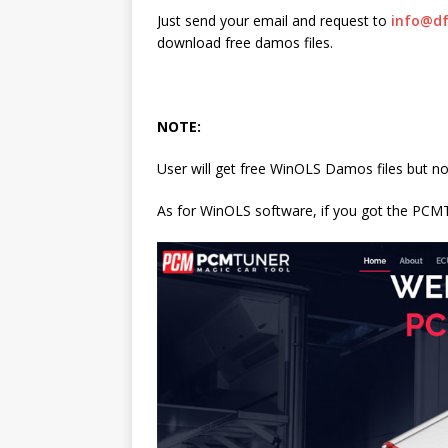
Just send your email and request to
info@df
download free damos files.
NOTE:
User will get free WinOLS Damos files but n
As for WinOLS software, if you got the PC