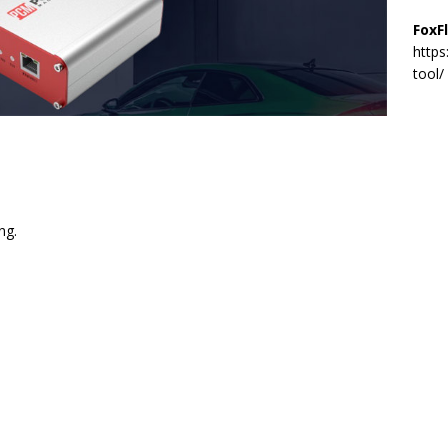
FoxF
https
tool/
ng.