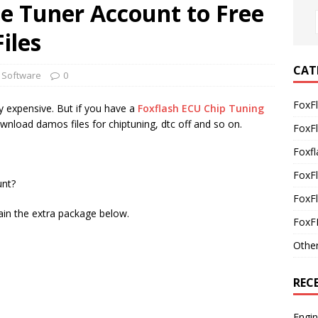
ne Tuner Account to Free
iles
CAT
 Software
0
FoxF
y expensive. But if you have a
Foxflash ECU Chip Tuning
wnload damos files for chiptuning, dtc off and so on.
FoxF
Foxfl
FoxF
unt?
FoxFl
ain the extra package below.
FoxF
Othe
REC
Engi