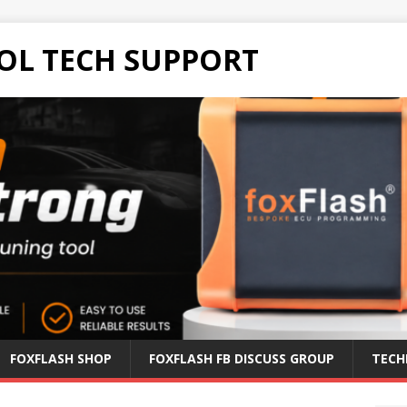
OL TECH SUPPORT
FOXFLASH SHOP
FOXFLASH FB DISCUSS GROUP
TECH