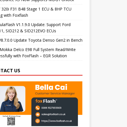
320i F31 B48 Stage 1 ECU & 8HP TCU
g with Foxflash
laFlash V1.1.9.0 Update: Support Ford
11, SID212 & SID212EVO ECUs
V8.7.0.0 Update Toyota Denso Gen2 in Bench
Mokka Delco E98 Full System Read/Write
ssfully with FoxFlash – EGR Solution
TACT US