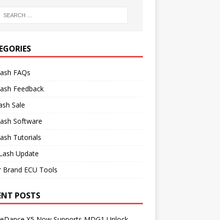
EGORIES
lash FAQs
lash Feedback
ash Sale
lash Software
ash Tutorials
Lash Update
r Brand ECU Tools
ENT POSTS
neDance X5 Now Supports MDG1 Unlock