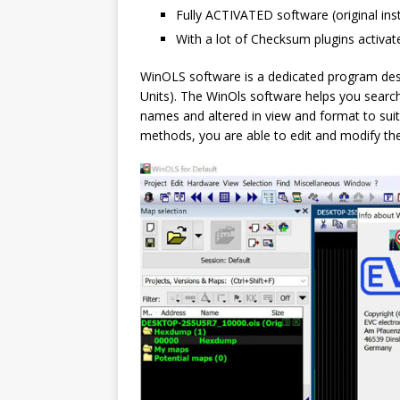
Fully ACTIVATED software (original ins
With a lot of Checksum plugins activat
WinOLS software is a dedicated program des
Units). The WinOls software helps you searc
names and altered in view and format to sui
methods, you are able to edit and modify the 