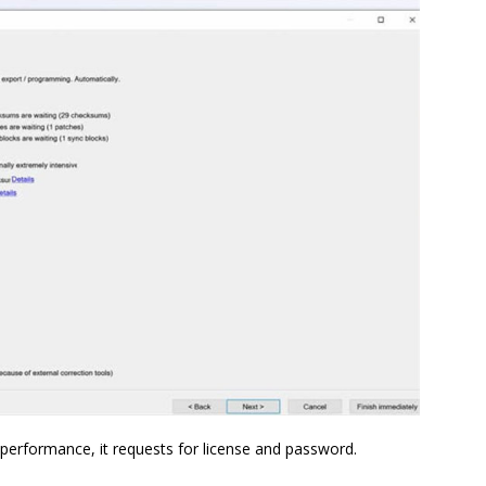
performance, it requests for license and password.