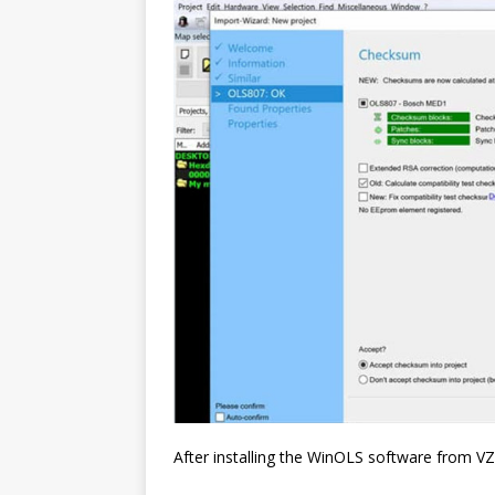
After installing the WinOLS software from VZ