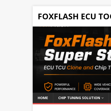
FOXFLASH ECU TO
HOME
CHIP TUNING SOLUTION