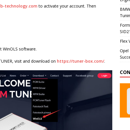
b-technology.com
to activate your account. Then
BMW 
Tunin
Formu
SID2
Flex 
ot WinOLS software.
Opel 
Succe
MTUNER, visit and download on
https://tuner-box.com/
.
CON