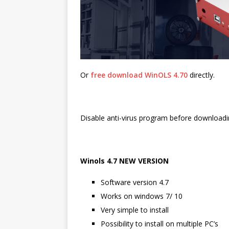
Or
free download WinOLS 4.70
directly.
Disable anti-virus program before downloadi
Winols 4.7 NEW VERSION
Software version 4.7
Works on windows 7/ 10
Very simple to install
Possibility to install on multiple PC’s