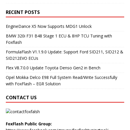
RECENT POSTS
EngineDance X5 Now Supports MDG1 Unlock
BMW 320i F31 B48 Stage 1 ECU & 8HP TCU Tuning with
Foxflash
FormulaFlash V1.1.9.0 Update: Support Ford SID211, SID212 &
SID212EVO ECUs
Flex V8.7.0.0 Update Toyota Denso Gen2 in Bench
Opel Mokka Delco E98 Full System Read/Write Successfully
with FoxFlash – EGR Solution
CONTACT US
FoxFlash Public Group: