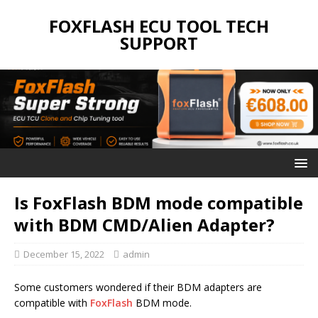
FOXFLASH ECU TOOL TECH
SUPPORT
Is FoxFlash BDM mode compatible
with BDM CMD/Alien Adapter?
December 15, 2022
admin
Some customers wondered if their BDM adapters are
compatible with
FoxFlash
BDM mode.