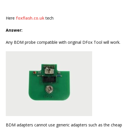
Here
foxflash.co.uk
tech
Answer:
Any BDM probe compatible with original DFox Tool will work.
BDM adapters cannot use generic adapters such as the cheap