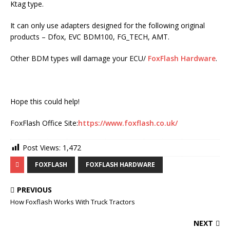
Ktag type.
It can only use adapters designed for the following original
products – Dfox, EVC BDM100, FG_TECH, AMT.
Other BDM types will damage your ECU/
FoxFlash Hardware
.
Hope this could help!
FoxFlash Office Site:
https://www.foxflash.co.uk/
Post Views:
1,472
FOXFLASH
FOXFLASH HARDWARE
PREVIOUS
How Foxflash Works With Truck Tractors
NEXT