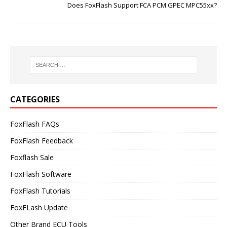
Does FoxFlash Support FCA PCM GPEC MPC55xx?
CATEGORIES
FoxFlash FAQs
FoxFlash Feedback
Foxflash Sale
FoxFlash Software
FoxFlash Tutorials
FoxFLash Update
Other Brand ECU Tools