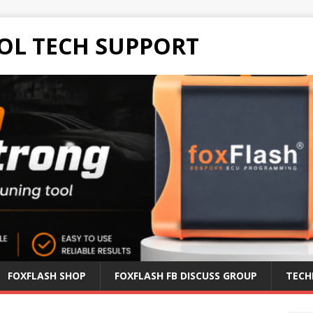
OL TECH SUPPORT
FOXFLASH SHOP
FOXFLASH FB DISCUSS GROUP
TECH