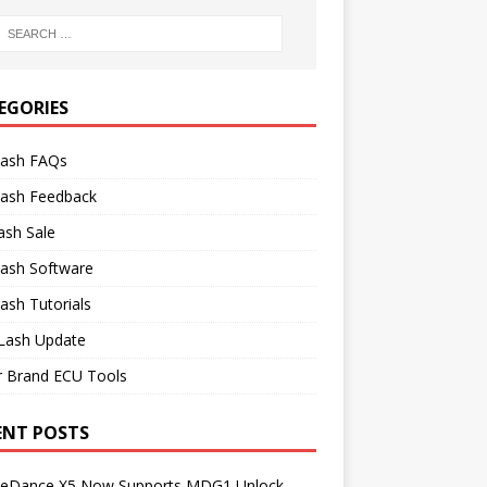
EGORIES
lash FAQs
lash Feedback
ash Sale
lash Software
ash Tutorials
Lash Update
r Brand ECU Tools
ENT POSTS
neDance X5 Now Supports MDG1 Unlock