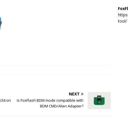
FoxF
https
tool/
NEXT
U34 on
Is FoxFlash BDM mode compatible with
BDM CMD/Alien Adapter?