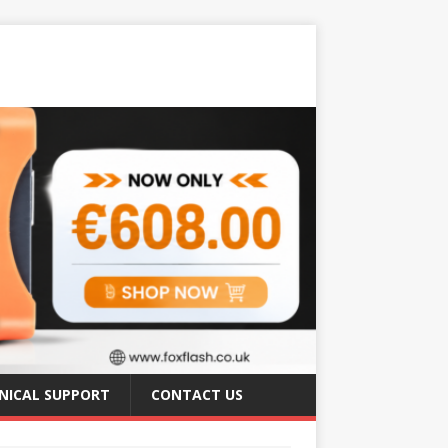
NICAL SUPPORT
CONTACT US