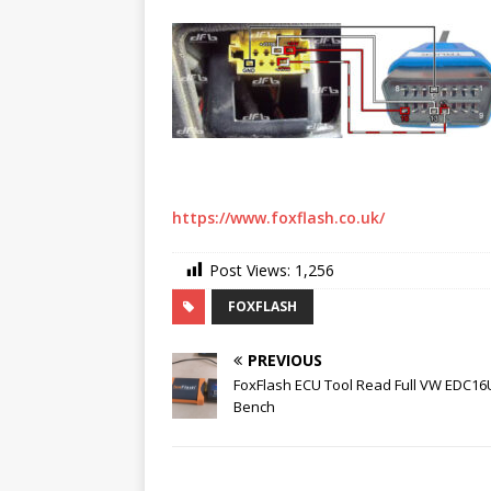
https://www.foxflash.co.uk/
Post Views:
1,256
FOXFLASH
PREVIOUS
FoxFlash ECU Tool Read Full VW EDC16
Bench