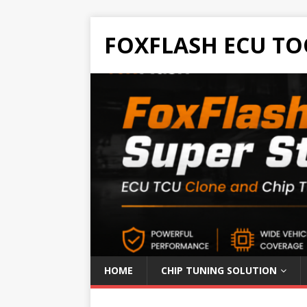
FOXFLASH ECU TO
HOME
CHIP TUNING SOLUTION