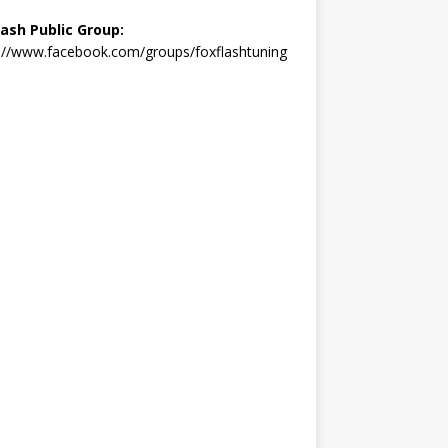
lash Public Group:
://www.facebook.com/groups/foxflashtuning