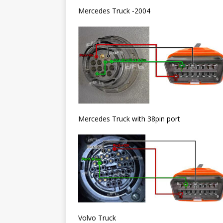
Mercedes Truck -2004
Mercedes Truck with 38pin port
Volvo Truck