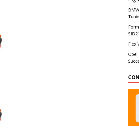
BMW 
Tunin
Formu
SID2
Flex 
Opel 
Succe
CON