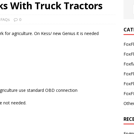
s With Truck Tractors
 FAQs
0
CAT
k for agriculture. On Kess/ new Genius it is needed
FoxF
FoxF
Foxfl
FoxF
FoxFl
Agriculture use standard OBD connection
FoxF
re not needed.
Othe
REC
Engi