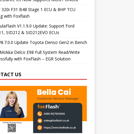
320i F31 B48 Stage 1 ECU & 8HP TCU
g with Foxflash
laFlash V1.1.9.0 Update: Support Ford
11, SID212 & SID212EVO ECUs
V8.7.0.0 Update Toyota Denso Gen2 in Bench
Mokka Delco E98 Full System Read/Write
ssfully with FoxFlash – EGR Solution
TACT US