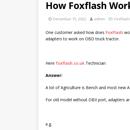
How Foxflash Work
December 15, 2022
admin
FoxFlash
One customer asked how does
FoxFlash
wor
adapters to work on OBD truck tractor.
Here
foxflash.co.uk
Technician
Answer:
A lot of Agriculture is Bench and most new 
For old model without OBII port, adapters a
e.g.