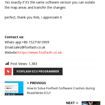
Yes exactly if it’s the same software version you can isolate
the map areas and transfer the changes
perfect, thank you Rob, I appreciate it
Contact us:
Whats-app:+86 15271813909
Email:sales@foxflash.co.uk
Website:
https://www.foxflash.co.uk
Post Views:
1,383
FOXFLASH ECU PROGRAMMER
PREVIOUS
How to Solve Foxflash Software Crashes during
Read/Write ECU?
NEXT