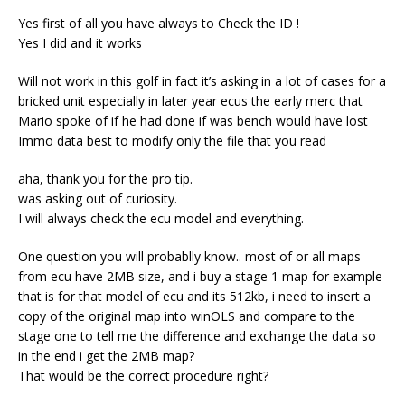
Yes first of all you have always to Check the ID !
Yes I did and it works
Will not work in this golf in fact it’s asking in a lot of cases for a
bricked unit especially in later year ecus the early merc that
Mario spoke of if he had done if was bench would have lost
Immo data best to modify only the file that you read
aha, thank you for the pro tip.
was asking out of curiosity.
I will always check the ecu model and everything.
One question you will probablly know.. most of or all maps
from ecu have 2MB size, and i buy a stage 1 map for example
that is for that model of ecu and its 512kb, i need to insert a
copy of the original map into winOLS and compare to the
stage one to tell me the difference and exchange the data so
in the end i get the 2MB map?
That would be the correct procedure right?