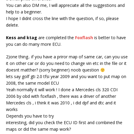
You can also DM me, I will appreciate all the suggestions and
help to a beginner.
I hope I didnt cross the line with the question, if so, please
delete.
Kess and ktag
are completed the
Foxflash
is better to have
you can do many more ECU.
2)one thing.. if you have a priror map of same car, can you use
it on other car or do you need to change vin etc in the file or it
doesnt matther? (sorry beginner) noob question
lets say golf gti 2.0 tfsi year 2009 and you want to put map on
2008, the same model ECU
Yeah normally it will work ! I done a Mercedes cls 320 CDI
2006 by obd with foxflash , there was a driver of another
Mercedes cls , i think it was 2010 , i did dpf and dtc and it
works
Depends you have to try
interesting, did you check the ECU ID first and combined the
maps or did the same map work?