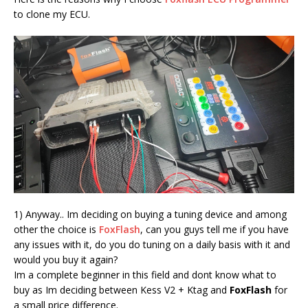
to clone my ECU.
1) Anyway.. Im deciding on buying a tuning device and among
other the choice is
FoxFlash
, can you guys tell me if you have
any issues with it, do you do tuning on a daily basis with it and
would you buy it again?
Im a complete beginner in this field and dont know what to
buy as Im deciding between Kess V2 + Ktag and
FoxFlash
for
a small price difference.