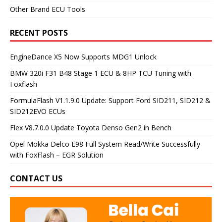
Other Brand ECU Tools
RECENT POSTS
EngineDance X5 Now Supports MDG1 Unlock
BMW 320i F31 B48 Stage 1 ECU & 8HP TCU Tuning with
Foxflash
FormulaFlash V1.1.9.0 Update: Support Ford SID211, SID212 &
SID212EVO ECUs
Flex V8.7.0.0 Update Toyota Denso Gen2 in Bench
Opel Mokka Delco E98 Full System Read/Write Successfully
with FoxFlash – EGR Solution
CONTACT US