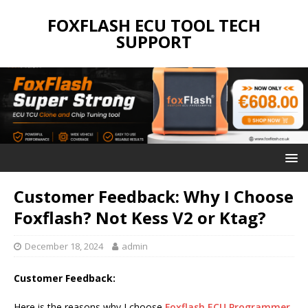
FOXFLASH ECU TOOL TECH
SUPPORT
Customer Feedback: Why I Choose
Foxflash? Not Kess V2 or Ktag?
December 18, 2024
admin
Customer Feedback:
Here is the reasons why I choose
Foxflash ECU Programmer