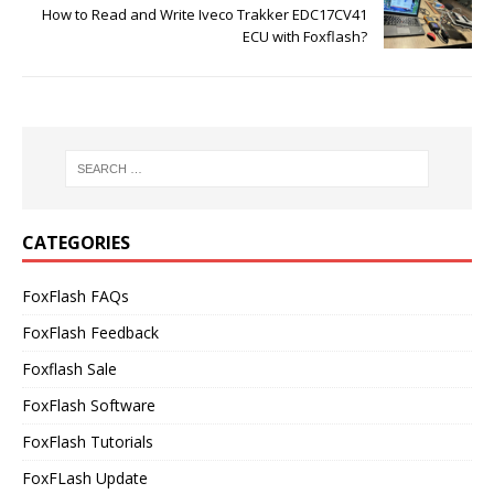
How to Read and Write Iveco Trakker EDC17CV41
ECU with Foxflash?
CATEGORIES
FoxFlash FAQs
FoxFlash Feedback
Foxflash Sale
FoxFlash Software
FoxFlash Tutorials
FoxFLash Update