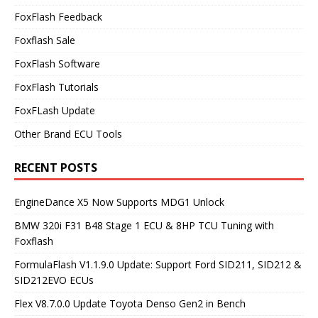
FoxFlash Feedback
Foxflash Sale
FoxFlash Software
FoxFlash Tutorials
FoxFLash Update
Other Brand ECU Tools
RECENT POSTS
EngineDance X5 Now Supports MDG1 Unlock
BMW 320i F31 B48 Stage 1 ECU & 8HP TCU Tuning with
Foxflash
FormulaFlash V1.1.9.0 Update: Support Ford SID211, SID212 &
SID212EVO ECUs
Flex V8.7.0.0 Update Toyota Denso Gen2 in Bench