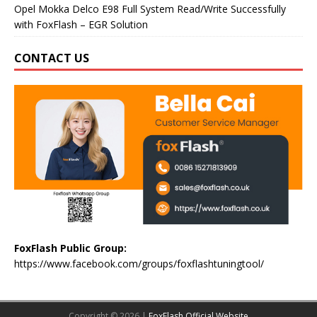
Opel Mokka Delco E98 Full System Read/Write Successfully
with FoxFlash – EGR Solution
CONTACT US
FoxFlash Public Group:
https://www.facebook.com/groups/foxflashtuningtool/
Copyright © 2026 |
FoxFlash Official Website