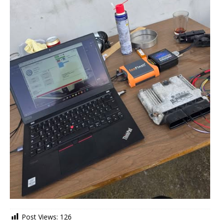
Post Views:
126