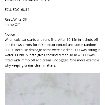
ECU: EDC16U34
Read/Write OK
Immo Off
Notice:
When cold car starts and runs fine. After 10-15min it shuts off
and throws errors for PD injector control and some random
DTCs. Because drainage paths were blocked ECU was sitting in
water. EEPROM data gives corrupted read so new ECU was
fitted with immo off and drains unclogged. One more example
why keeping drains clean matters.