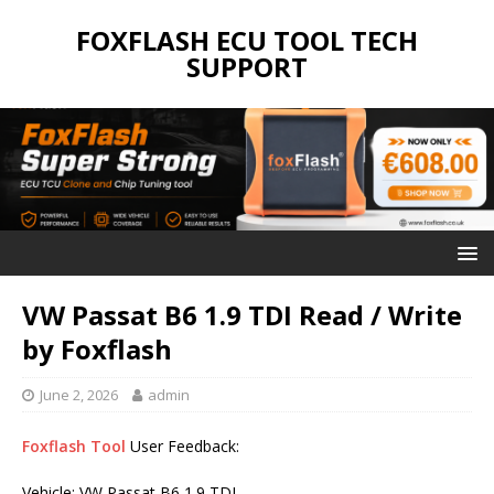
FOXFLASH ECU TOOL TECH
SUPPORT
VW Passat B6 1.9 TDI Read / Write
by Foxflash
June 2, 2026
admin
Foxflash Tool
User Feedback:
Vehicle: VW Passat B6 1.9 TDI