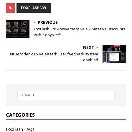
FOXFLASH VW
PREVIOUS
FoxFlash 3rd Anniversary Sale – Massive Discounts
with 2 days left
NEXT
XirDecoder V3.5 Released: User feedback system
enabled
CATEGORIES
FoxFlash FAQs