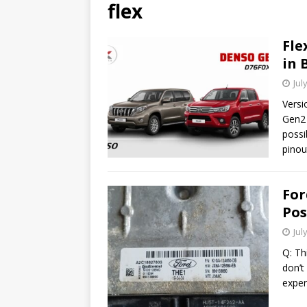
flex
Fle
in 
Jul
Versi
Gen2 
possi
pinou
For
Pos
Jul
Q: Th
don’t
exper