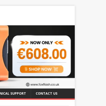
NICAL SUPPORT
CONTACT US