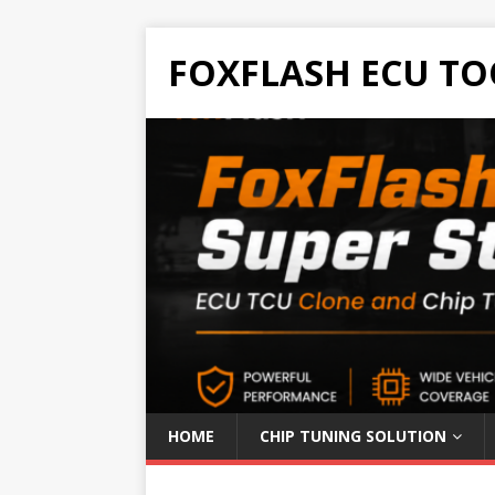
FOXFLASH ECU TO
HOME
CHIP TUNING SOLUTION