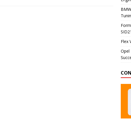
BMW 
Tunin
Formu
SID2
Flex 
Opel 
Succe
CON