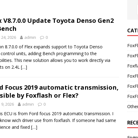
x V8.7.0.0 Update Toyota Denso Gen2
Bench
CAT
y 24, 2026
admin
0
FoxF
on 8.7.0.0 of Flex expands support to Toyota Denso
control units, adding Bench programming to the
FoxF
bilities. This new solution allows you to work directly via
Foxfl
ts on 2.4L
[…]
FoxF
FoxFl
d Focus 2019 automatic transmission,
sible by Foxflash or Flex?
FoxF
y 9, 2026
admin
0
Othe
is ECU is from Ford focus 2019 automatic transmission. I
 know wich driver use from foxflash. If someone had same
REC
ience and fixed
[…]
Engi