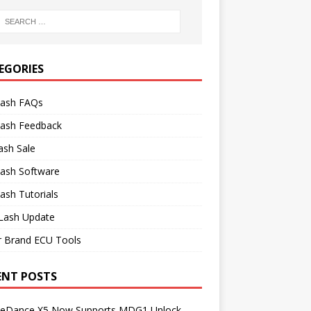
EGORIES
lash FAQs
lash Feedback
ash Sale
lash Software
ash Tutorials
Lash Update
r Brand ECU Tools
ENT POSTS
neDance X5 Now Supports MDG1 Unlock