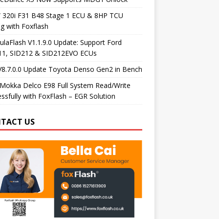
320i F31 B48 Stage 1 ECU & 8HP TCU
g with Foxflash
laFlash V1.1.9.0 Update: Support Ford
11, SID212 & SID212EVO ECUs
V8.7.0.0 Update Toyota Denso Gen2 in Bench
Mokka Delco E98 Full System Read/Write
ssfully with FoxFlash – EGR Solution
TACT US