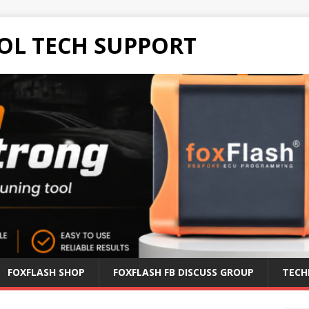
OL TECH SUPPORT
FOXFLASH SHOP
FOXFLASH FB DISCUSS GROUP
TECH