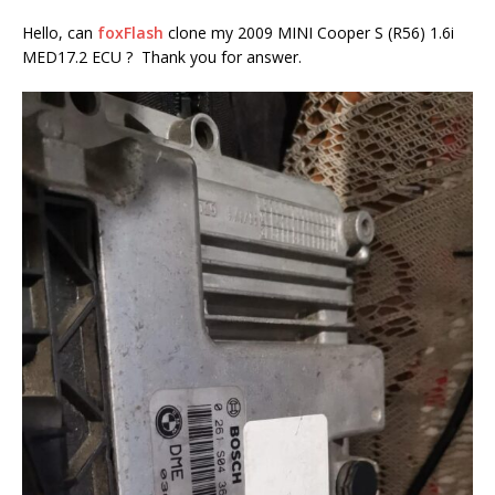
Hello, can
foxFlash
clone my 2009 MINI Cooper S (R56) 1.6i
MED17.2 ECU ? Thank you for answer.