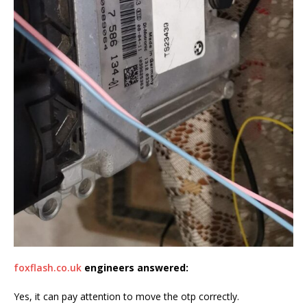
foxflash.co.uk
engineers
answered
:
Yes, it can pay attention to move the otp correctly.