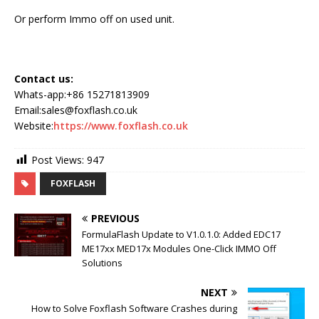
Or perform Immo off on used unit.
Contact us:
Whats-app:+86 15271813909
Email:sales@foxflash.co.uk
Website:
https://www.foxflash.co.uk
Post Views:
947
FOXFLASH
PREVIOUS
FormulaFlash Update to V1.0.1.0: Added EDC17
ME17xx MED17x Modules One-Click IMMO Off
Solutions
NEXT
How to Solve Foxflash Software Crashes during