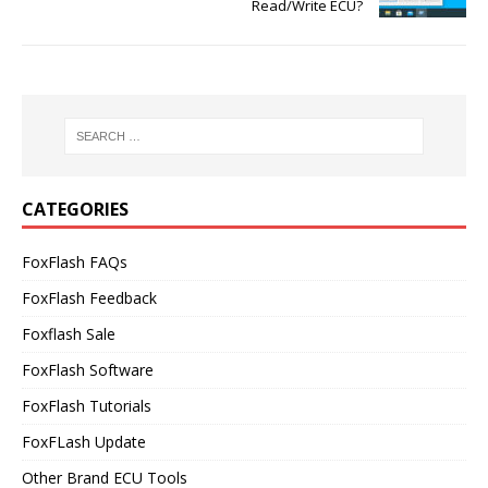
Read/Write ECU?
CATEGORIES
FoxFlash FAQs
FoxFlash Feedback
Foxflash Sale
FoxFlash Software
FoxFlash Tutorials
FoxFLash Update
Other Brand ECU Tools