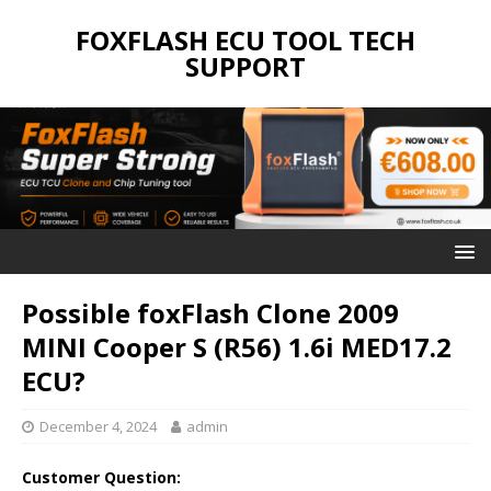
FOXFLASH ECU TOOL TECH
SUPPORT
Possible foxFlash Clone 2009
MINI Cooper S (R56) 1.6i MED17.2
ECU?
December 4, 2024
admin
Customer Question: