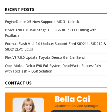
RECENT POSTS
EngineDance X5 Now Supports MDG1 Unlock
BMW 320i F31 B48 Stage 1 ECU & 8HP TCU Tuning with
Foxflash
FormulaFlash V1.1.9.0 Update: Support Ford SID211, SID212 &
SID212EVO ECUs
Flex V8.7.0.0 Update Toyota Denso Gen2 in Bench
Opel Mokka Delco E98 Full System Read/Write Successfully
with FoxFlash – EGR Solution
CONTACT US