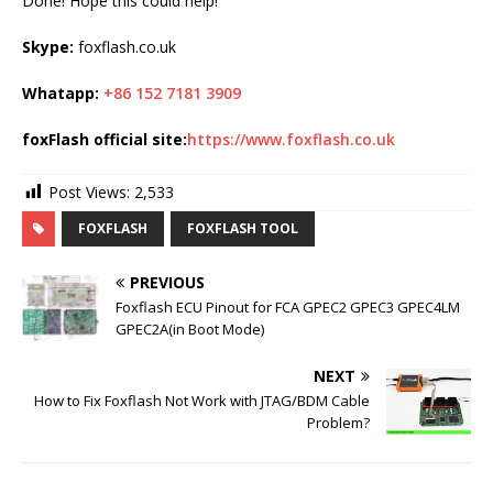
Done! Hope this could help!
Skype:
foxflash.co.uk
Whatapp:
+86 152 7181 3909
foxFlash official site:
https://www.foxflash.co.uk
Post Views:
2,533
FOXFLASH
FOXFLASH TOOL
PREVIOUS
Foxflash ECU Pinout for FCA GPEC2 GPEC3 GPEC4LM
GPEC2A(in Boot Mode)
NEXT
How to Fix Foxflash Not Work with JTAG/BDM Cable
Problem?