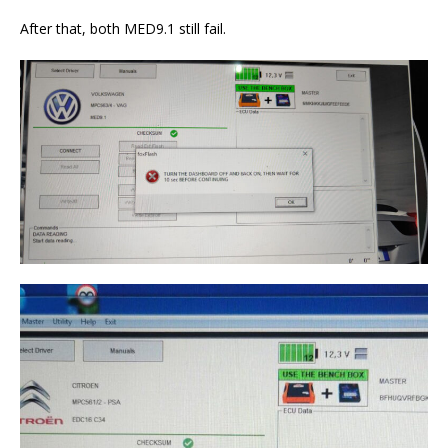
After that, both MED9.1 still fail.