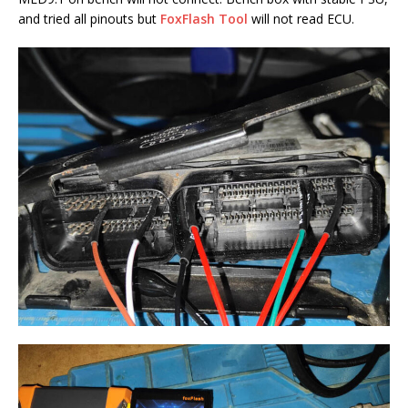
and tried all pinouts but
FoxFlash Tool
will not read ECU.