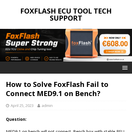
FOXFLASH ECU TOOL TECH
SUPPORT
How to Solve FoxFlash Fail to
Connect MED9.1 on Bench?
April 25, 2023
admin
Question:
MED9.1 on bench will not connect. Bench box with stable PSU,