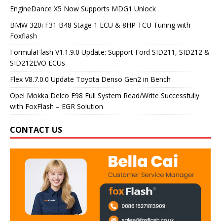
EngineDance X5 Now Supports MDG1 Unlock
BMW 320i F31 B48 Stage 1 ECU & 8HP TCU Tuning with
Foxflash
FormulaFlash V1.1.9.0 Update: Support Ford SID211, SID212 &
SID212EVO ECUs
Flex V8.7.0.0 Update Toyota Denso Gen2 in Bench
Opel Mokka Delco E98 Full System Read/Write Successfully
with FoxFlash – EGR Solution
CONTACT US