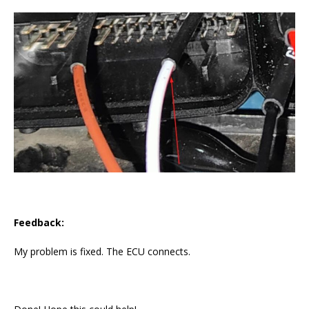
Feedback:
My problem is fixed. The ECU connects.