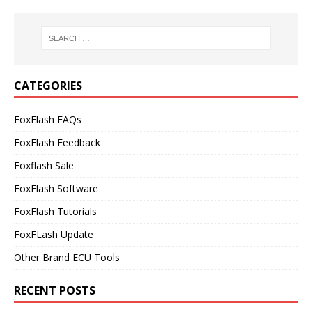
CATEGORIES
FoxFlash FAQs
FoxFlash Feedback
Foxflash Sale
FoxFlash Software
FoxFlash Tutorials
FoxFLash Update
Other Brand ECU Tools
RECENT POSTS