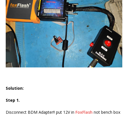
Solution:
Step 1.
Disconnect BDM Adapter!! put 12V in
FoxFlash
not bench box