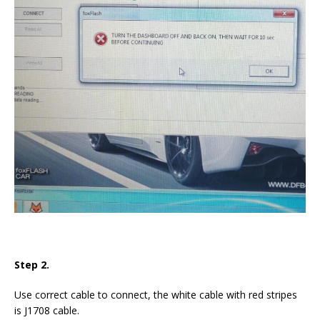
Step 2.
Use correct cable to connect, the white cable with red stripes
is J1708 cable.