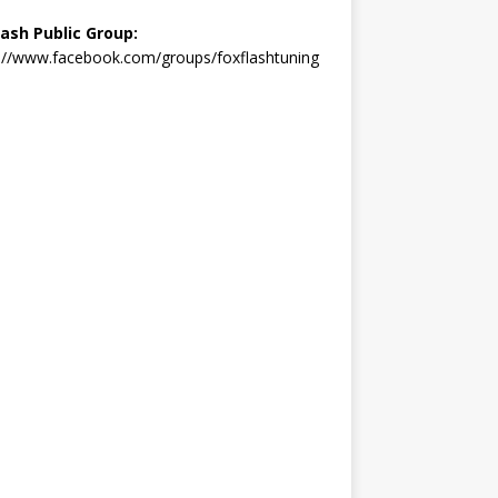
lash Public Group:
://www.facebook.com/groups/foxflashtuning