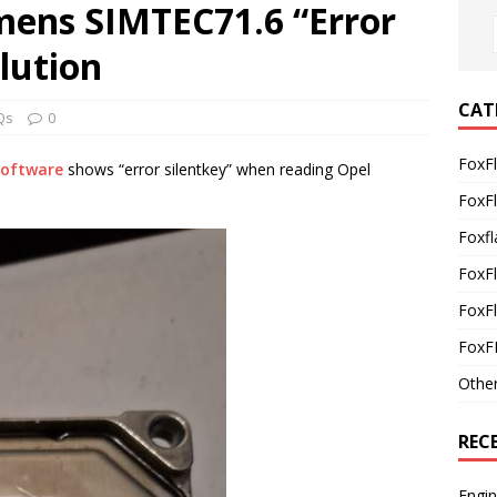
mens SIMTEC71.6 “Error
olution
CAT
Qs
0
FoxF
Software
shows “error silentkey” when reading Opel
FoxF
Foxfl
FoxF
FoxFl
FoxF
Othe
REC
Engi