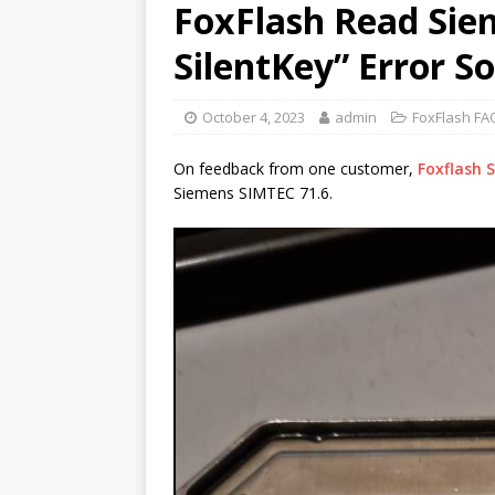
FoxFlash Read Sie
SilentKey” Error S
October 4, 2023
admin
FoxFlash FA
On feedback from one customer,
Foxflash 
Siemens SIMTEC 71.6.