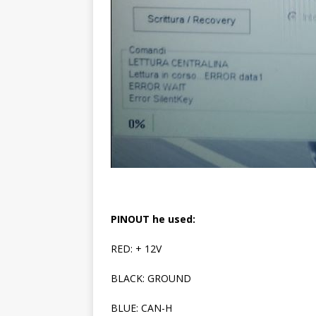
PINOUT he used:
RED: + 12V
BLACK: GROUND
BLUE: CAN-H