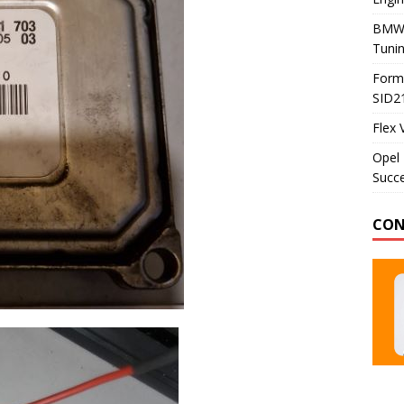
BMW 
Tunin
Formu
SID2
Flex 
Opel 
Succe
CON