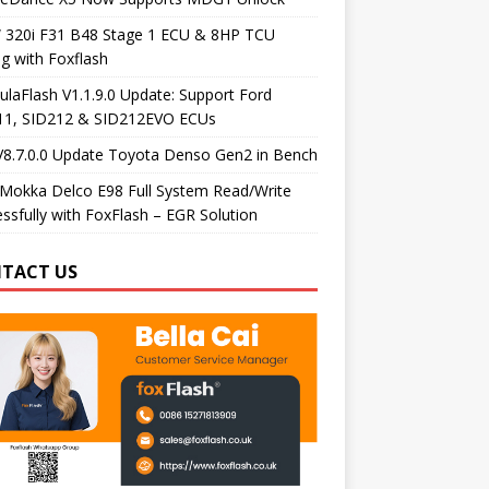
320i F31 B48 Stage 1 ECU & 8HP TCU
g with Foxflash
laFlash V1.1.9.0 Update: Support Ford
11, SID212 & SID212EVO ECUs
V8.7.0.0 Update Toyota Denso Gen2 in Bench
Mokka Delco E98 Full System Read/Write
ssfully with FoxFlash – EGR Solution
TACT US