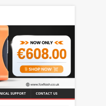
NICAL SUPPORT
CONTACT US