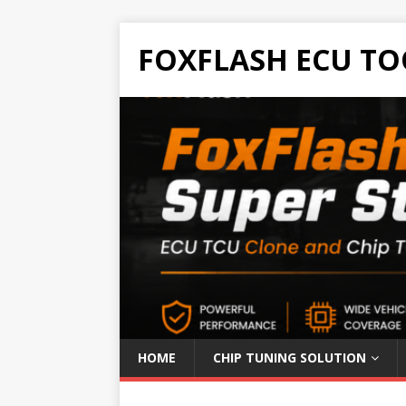
FOXFLASH ECU TO
HOME
CHIP TUNING SOLUTION