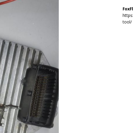
FoxF
https
tool/