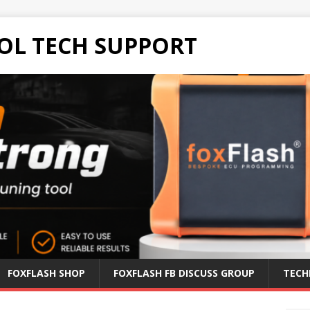
OL TECH SUPPORT
FOXFLASH SHOP
FOXFLASH FB DISCUSS GROUP
TECH