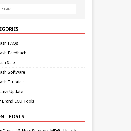
EGORIES
lash FAQs
lash Feedback
ash Sale
lash Software
ash Tutorials
Lash Update
r Brand ECU Tools
ENT POSTS
neDance X5 Now Supports MDG1 Unlock