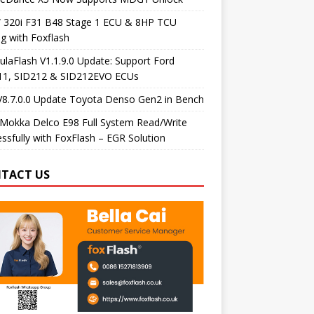
320i F31 B48 Stage 1 ECU & 8HP TCU
g with Foxflash
laFlash V1.1.9.0 Update: Support Ford
11, SID212 & SID212EVO ECUs
V8.7.0.0 Update Toyota Denso Gen2 in Bench
Mokka Delco E98 Full System Read/Write
ssfully with FoxFlash – EGR Solution
TACT US