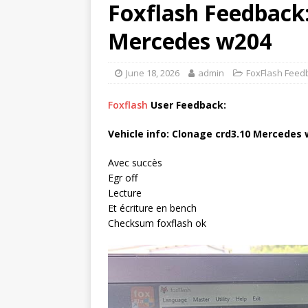
Foxflash Feedback:
Mercedes w204
June 18, 2026
admin
FoxFlash Feed
Foxflash
User Feedback:
Vehicle info: Clonage crd3.10 Mercedes
Avec succès
Egr off
Lecture
Et écriture en bench
Checksum foxflash ok