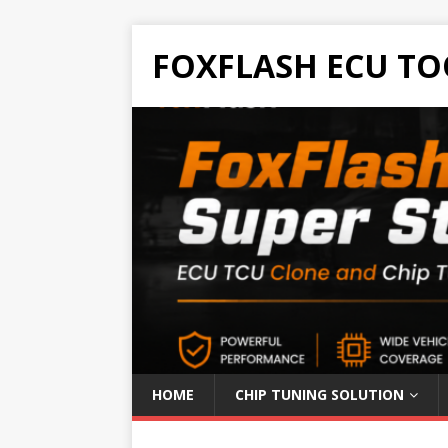
FOXFLASH ECU TO
HOME
CHIP TUNING SOLUTION