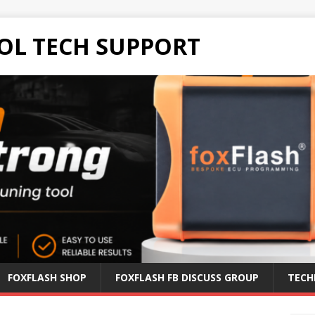
OL TECH SUPPORT
FOXFLASH SHOP
FOXFLASH FB DISCUSS GROUP
TECH