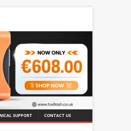
NICAL SUPPORT
CONTACT US