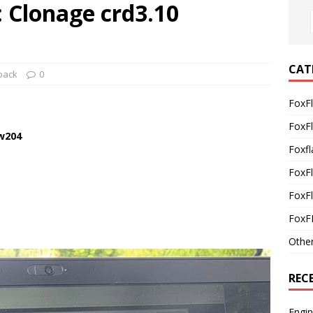
 Clonage crd3.10
CAT
back
0
FoxF
FoxF
 w204
Foxfl
FoxF
FoxFl
FoxF
Othe
REC
Engi