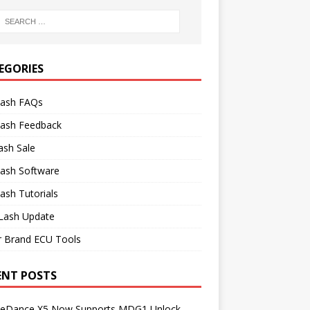
EGORIES
lash FAQs
lash Feedback
ash Sale
lash Software
ash Tutorials
Lash Update
r Brand ECU Tools
ENT POSTS
neDance X5 Now Supports MDG1 Unlock