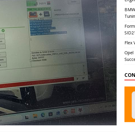
BMW 
Tunin
Formu
SID2
Flex 
Opel 
Succe
CON