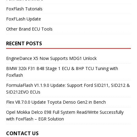
FoxFlash Tutorials
FoxFLash Update
Other Brand ECU Tools
RECENT POSTS
EngineDance X5 Now Supports MDG1 Unlock
BMW 320i F31 B48 Stage 1 ECU & 8HP TCU Tuning with
Foxflash
FormulaFlash V1.1.9.0 Update: Support Ford SID211, SID212 &
SID212EVO ECUs
Flex V8.7.0.0 Update Toyota Denso Gen2 in Bench
Opel Mokka Delco E98 Full System Read/Write Successfully
with FoxFlash – EGR Solution
CONTACT US