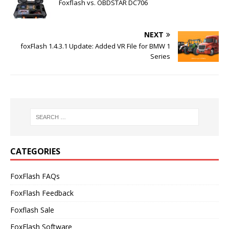
Foxflash vs. OBDSTAR DC706
NEXT
foxFlash 1.4.3.1 Update: Added VR File for BMW 1
Series
CATEGORIES
FoxFlash FAQs
FoxFlash Feedback
Foxflash Sale
FoxFlash Software