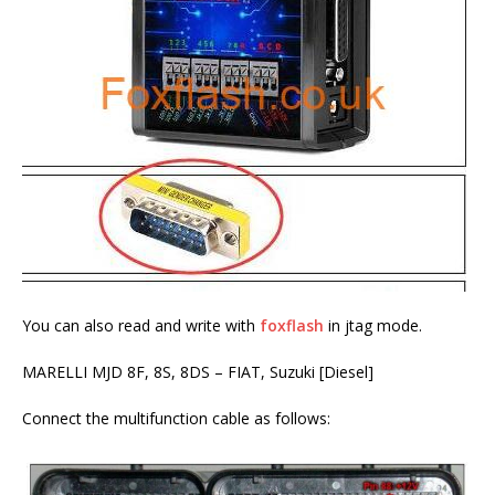
You can also read and write with
foxflash
in jtag mode.
MARELLI MJD 8F, 8S, 8DS – FIAT, Suzuki [Diesel]
Connect the multifunction cable as follows: