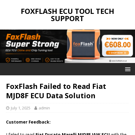
FOXFLASH ECU TOOL TECH
SUPPORT
FoxFlash Failed to Read Fiat
MJD8F ECU Data Solution
July 1, 2025
admin
Customer Feedback:
I failed to read
Fiat Ducato Marelli MJD8F IAW ECU
with the