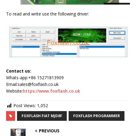
To read and write use the following driver:
Contact us:
Whats-app:+86 15271813909
Email:sales@foxflash.co.uk
Website:
https://www.foxflash.co.uk
Post Views:
1,052
FOXFLASH FIAT MJD8F
FOXFLASH PROGRAMMER
PREVIOUS