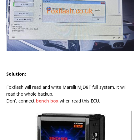
Solution:
Foxflash will read and write Marelli MJD8F full system. It will
read the whole backup.
Don’t connect
bench box
when read this ECU.