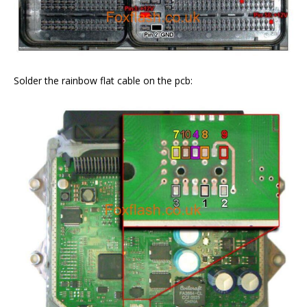
Solder the rainbow flat cable on the pcb: