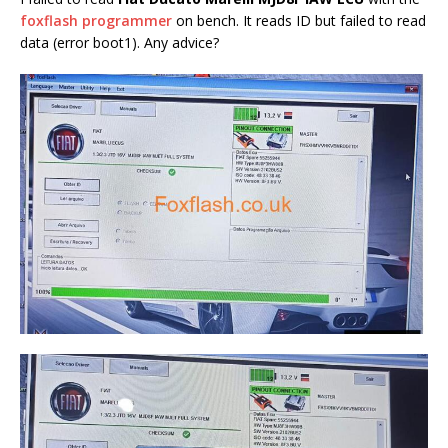
foxflash programmer
on bench. It reads ID but failed to read
data (error boot1). Any advice?