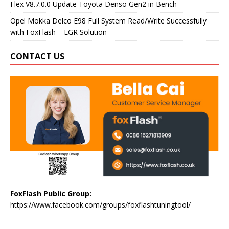
Flex V8.7.0.0 Update Toyota Denso Gen2 in Bench
Opel Mokka Delco E98 Full System Read/Write Successfully
with FoxFlash – EGR Solution
CONTACT US
FoxFlash Public Group:
https://www.facebook.com/groups/foxflashtuningtool/