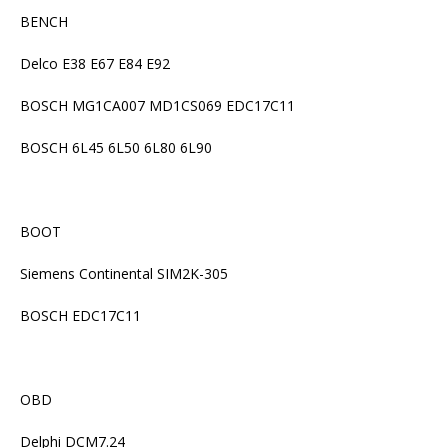
BENCH
Delco E38 E67 E84 E92
BOSCH MG1CA007 MD1CS069 EDC17C11
BOSCH 6L45 6L50 6L80 6L90
BOOT
Siemens Continental SIM2K-305
BOSCH EDC17C11
OBD
Delphi DCM7.24