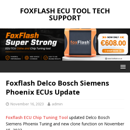
FOXFLASH ECU TOOL TECH
SUPPORT
Foxflash Delco Bosch Siemens
Phoenix ECUs Update
November 16, 2023
admin
Foxflash ECU Chip Tuning Tool
updated Delco Bosch
Siemens Phoenix Tuning and new clone function on November