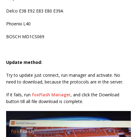
Delco E38 E92 E83 E80 E39A
Phoenix L40
BOSCH MD1CS069
Update method:
Try to update just connect, run manager and activate. No
need to download, because the protocols are in the server.
If it fails, run
foxFlash Manager
, and click the Download
button till all file download is complete.