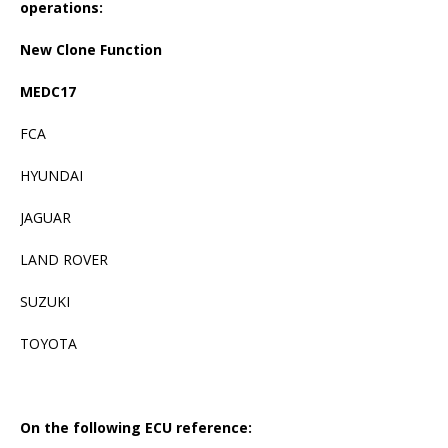
operations:
New Clone Function
MEDC17
FCA
HYUNDAI
JAGUAR
LAND ROVER
SUZUKI
TOYOTA
On the following ECU reference: