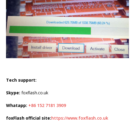
Tech support:
Skype:
foxflash.co.uk
Whatapp:
+86 152 7181 3909
foxFlash official site:
https://www.foxflash.co.uk