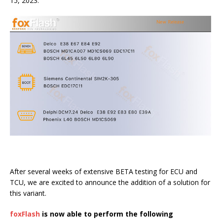
15, 2023.
After several weeks of extensive BETA testing for ECU and
TCU, we are excited to announce the addition of a solution for
this variant.
foxFlash
is now able to perform the following