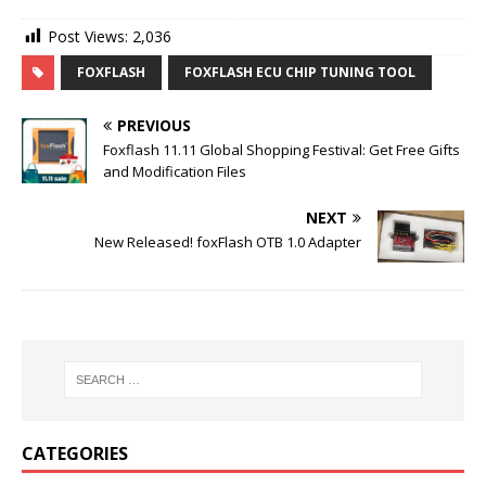
Post Views:
2,036
FOXFLASH
FOXFLASH ECU CHIP TUNING TOOL
PREVIOUS
Foxflash 11.11 Global Shopping Festival: Get Free Gifts
and Modification Files
NEXT
New Released! foxFlash OTB 1.0 Adapter
CATEGORIES