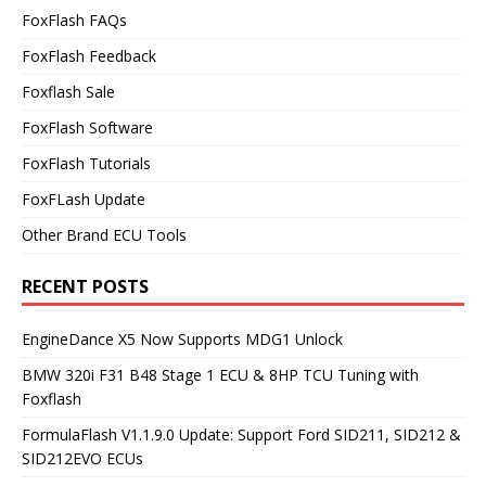
FoxFlash FAQs
FoxFlash Feedback
Foxflash Sale
FoxFlash Software
FoxFlash Tutorials
FoxFLash Update
Other Brand ECU Tools
RECENT POSTS
EngineDance X5 Now Supports MDG1 Unlock
BMW 320i F31 B48 Stage 1 ECU & 8HP TCU Tuning with
Foxflash
FormulaFlash V1.1.9.0 Update: Support Ford SID211, SID212 &
SID212EVO ECUs