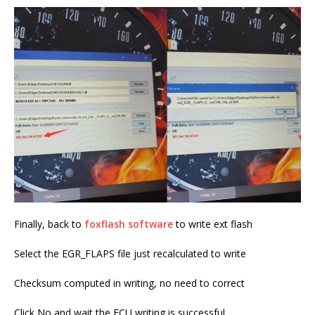
Finally, back to
foxflash software
to write ext flash
Select the EGR_FLAPS file just recalculated to write
Checksum computed in writing, no need to correct
Click No and wait the ECU writing is successful.