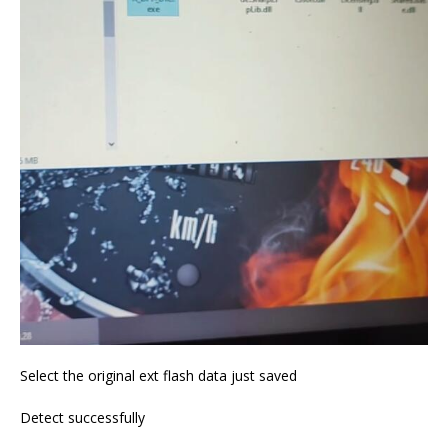
Select the original ext flash data just saved
Detect successfully