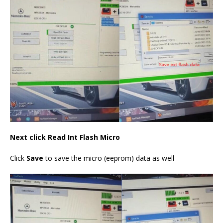
Next click Read Int Flash Micro
Click
Save
to save the micro (eeprom) data as well