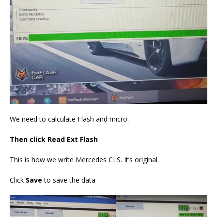
We need to calculate Flash and micro.
Then click Read Ext Flash
This is how we write Mercedes CLS. It’s original.
Click
Save
to save the data