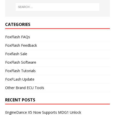
CATEGORIES
FoxFlash FAQs
FoxFlash Feedback
Foxflash Sale
FoxFlash Software
FoxFlash Tutorials
FoxFLash Update
Other Brand ECU Tools
RECENT POSTS
EngineDance X5 Now Supports MDG1 Unlock