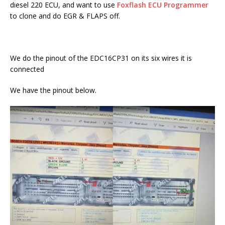
diesel 220 ECU, and want to use
Foxflash ECU Programmer
to clone and do EGR & FLAPS off.
We do the pinout of the EDC16CP31 on its six wires it is
connected
We have the pinout below.