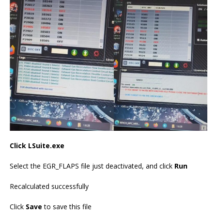
Click LSuite.exe
Select the EGR_FLAPS file just deactivated, and click
Run
Recalculated successfully
Click
Save
to save this file