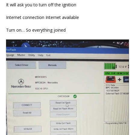
It will ask you to turn off the ignition
Internet connection Internet available
Turn on… So everything joined