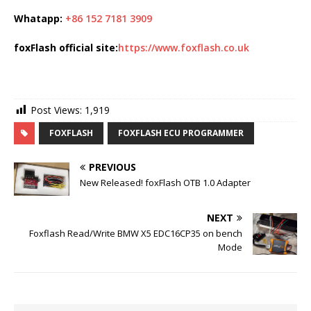
Whatapp:
+86 152 7181 3909
foxFlash official site:
https://www.foxflash.co.uk
Post Views:
1,919
FOXFLASH
FOXFLASH ECU PROGRAMMER
PREVIOUS
New Released! foxFlash OTB 1.0 Adapter
NEXT
Foxflash Read/Write BMW X5 EDC16CP35 on bench
Mode