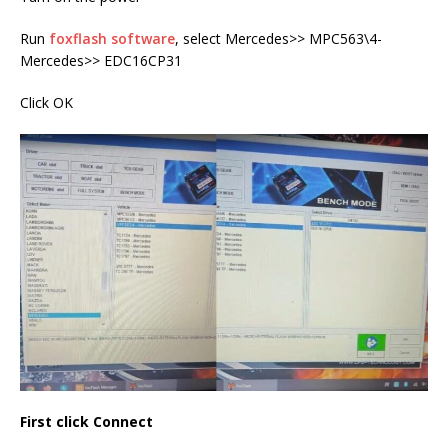
Run
foxflash software
, select Mercedes>> MPC563\4-
Mercedes>> EDC16CP31
Click OK
First click Connect