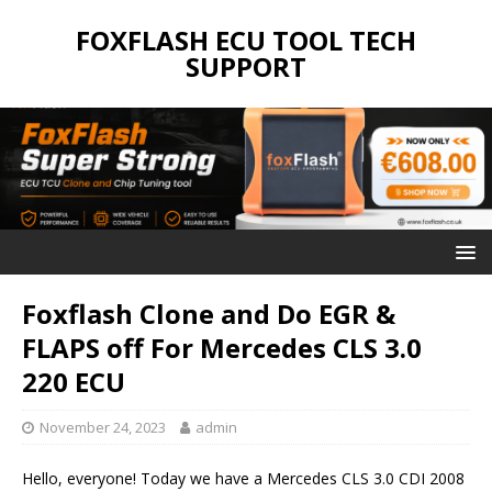
FOXFLASH ECU TOOL TECH
SUPPORT
Foxflash Clone and Do EGR &
FLAPS off For Mercedes CLS 3.0
220 ECU
November 24, 2023
admin
Hello, everyone! Today we have a Mercedes CLS 3.0 CDI 2008