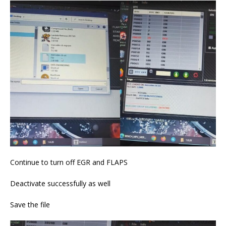
Continue to turn off EGR and FLAPS
Deactivate successfully as well
Save the file