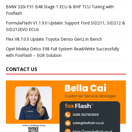
BMW 320i F31 B48 Stage 1 ECU & 8HP TCU Tuning with
Foxflash
FormulaFlash V1.1.9.0 Update: Support Ford SID211, SID212 &
SID212EVO ECUs
Flex V8.7.0.0 Update Toyota Denso Gen2 in Bench
Opel Mokka Delco E98 Full System Read/Write Successfully
with FoxFlash – EGR Solution
CONTACT US