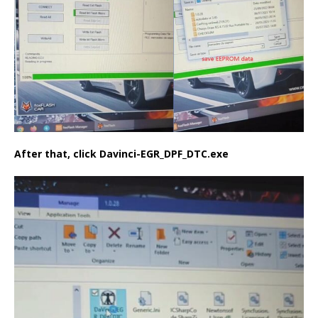
After that, click Davinci-EGR_DPF_DTC.exe