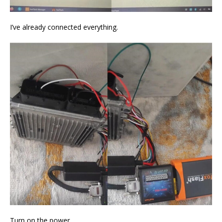
I’ve already connected everything.
Turn on the power