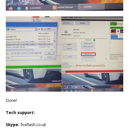
Done!
Tech support:
Skype:
foxflash.co.uk