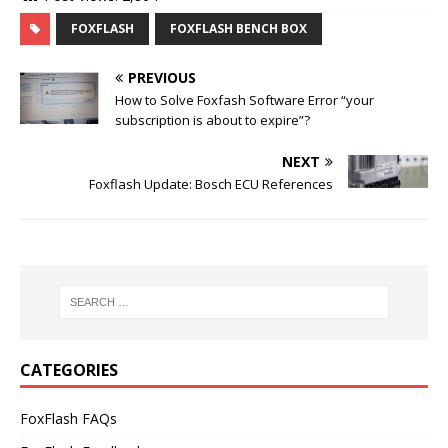
FOXFLASH
FOXFLASH BENCH BOX
PREVIOUS
How to Solve Foxfash Software Error “your
subscription is about to expire”?
NEXT
Foxflash Update: Bosch ECU References
CATEGORIES
FoxFlash FAQs