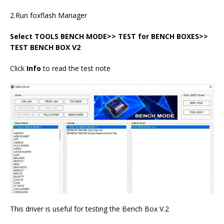
2.Run foxflash Manager
Select TOOLS BENCH MODE>> TEST for BENCH BOXES>>
TEST BENCH BOX V2
Click
Info
to read the test note
This driver is useful for testing the Bench Box V.2