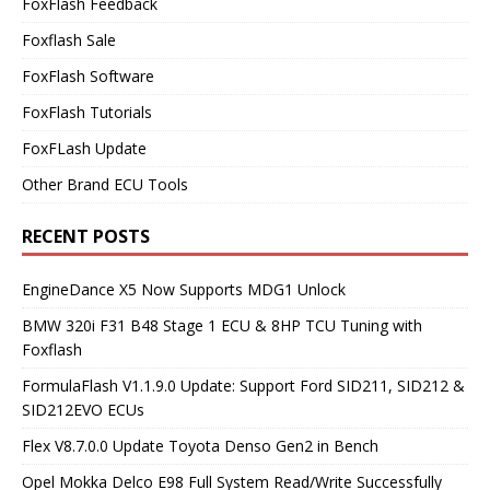
FoxFlash Feedback
Foxflash Sale
FoxFlash Software
FoxFlash Tutorials
FoxFLash Update
Other Brand ECU Tools
RECENT POSTS
EngineDance X5 Now Supports MDG1 Unlock
BMW 320i F31 B48 Stage 1 ECU & 8HP TCU Tuning with
Foxflash
FormulaFlash V1.1.9.0 Update: Support Ford SID211, SID212 &
SID212EVO ECUs
Flex V8.7.0.0 Update Toyota Denso Gen2 in Bench
Opel Mokka Delco E98 Full System Read/Write Successfully