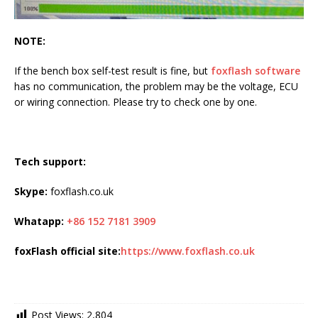
NOTE:
If the bench box self-test result is fine, but
foxflash software
has no communication, the problem may be the voltage, ECU
or wiring connection. Please try to check one by one.
Tech support:
Skype:
foxflash.co.uk
Whatapp:
+86 152 7181 3909
foxFlash official site:
https://www.foxflash.co.uk
Post Views:
2,804