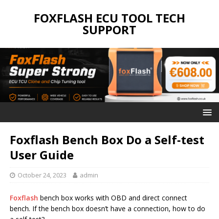
FOXFLASH ECU TOOL TECH
SUPPORT
Foxflash Bench Box Do a Self-test
User Guide
October 24, 2023
admin
Foxflash
bench box works with OBD and direct connect
bench. If the bench box doesn’t have a connection, how to do