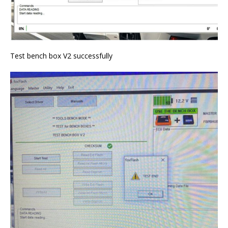
Test bench box V2 successfully