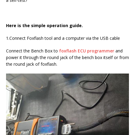
a self-test?
Here is the simple operation guide.
1.Connect Foxflash tool and a computer via the USB cable
Connect the Bench Box to
foxflash ECU programmer
and
power it through the round jack of the bench box itself or from
the round jack of foxflash.