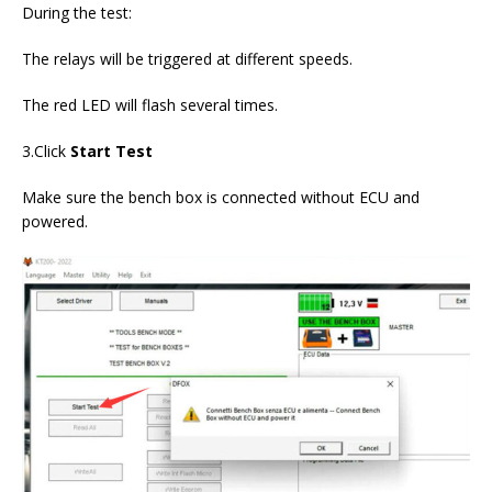
During the test:
The relays will be triggered at different speeds.
The red LED will flash several times.
3.Click
Start Test
Make sure the bench box is connected without ECU and
powered.