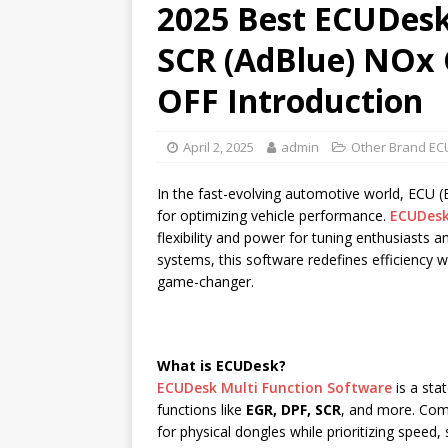
2025 Best ECUDesk
SCR (AdBlue) NOx 
OFF Introduction
April 2, 2025
admin
Other Brand EC
In the fast-evolving automotive world, ECU 
for optimizing vehicle performance.
ECUDes
flexibility and power for tuning enthusiasts 
systems, this software redefines efficiency 
game-changer.
What is ECUDesk?
ECUDesk Multi Function Software
is a sta
functions like
EGR, DPF, SCR
, and more. Com
for physical dongles while prioritizing speed,