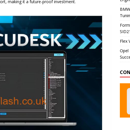
t, making it a future-proof investment.
BMW 
Tunin
Formu
SID2
Flex 
Opel 
Succe
CON