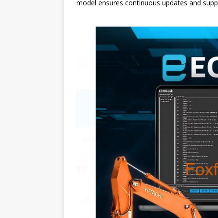
model ensures continuous updates and suppor