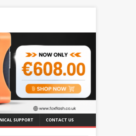
NICAL SUPPORT
CONTACT US