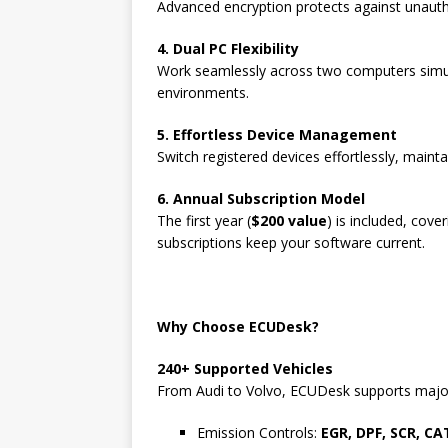
Advanced encryption protects against unauth
4. Dual PC Flexibility
Work seamlessly across two computers simul
environments.
5. Effortless Device Management
Switch registered devices effortlessly, maintai
6. Annual Subscription Model
The first year (
$200 value
) is included, cov
subscriptions keep your software current.
Why Choose ECUDesk?
240+ Supported Vehicles
From Audi to Volvo, ECUDesk supports major 
Emission Controls:
EGR, DPF, SCR, CA