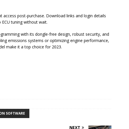
nt access post-purchase. Download links and login details
o ECU tuning without wait.
gramming with its dongle-free design, robust security, and
abling emissions systems or optimizing engine performance,
del make it a top choice for 2023.
ION SOFTWARE
NEXT