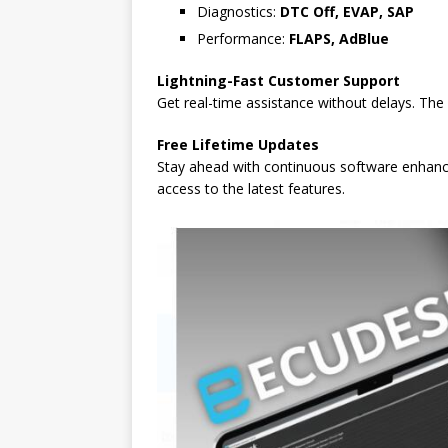
Diagnostics:
DTC Off, EVAP, SAP
Performance:
FLAPS, AdBlue
Lightning-Fast Customer Support
Get real-time assistance without delays. The
Free Lifetime Updates
Stay ahead with continuous software enhanc
access to the latest features.