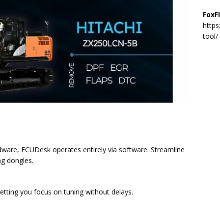
FoxF
https
tool/
ardware, ECUDesk operates entirely via software. Streamline
ng dongles.
 letting you focus on tuning without delays.