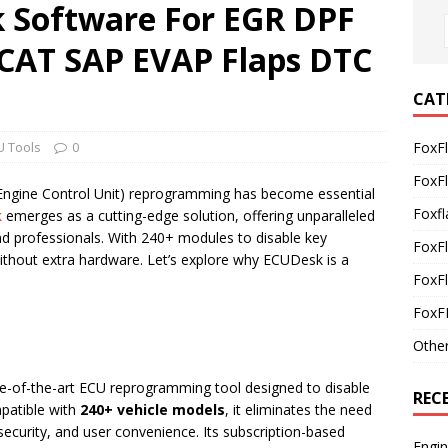
 Software For EGR DPF
CAT SAP EVAP Flaps DTC
CAT
U Tools
0
FoxF
FoxF
(Engine Control Unit) reprogramming has become essential
Foxfl
k
emerges as a cutting-edge solution, offering unparalleled
and professionals. With 240+ modules to disable key
FoxF
without extra hardware. Let’s explore why ECUDesk is a
FoxFl
FoxF
Othe
te-of-the-art ECU reprogramming tool designed to disable
REC
patible with
240+ vehicle models
, it eliminates the need
 security, and user convenience. Its subscription-based
Engi