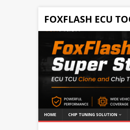
FOXFLASH ECU TO
HOME
CHIP TUNING SOLUTION