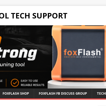
OL TECH SUPPORT
FOXFLASH SHOP
FOXFLASH FB DISCUSS GROUP
TECH