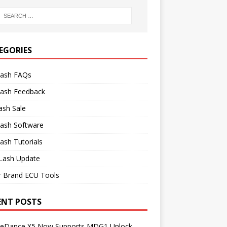
EGORIES
lash FAQs
lash Feedback
ash Sale
lash Software
ash Tutorials
Lash Update
r Brand ECU Tools
ENT POSTS
neDance X5 Now Supports MDG1 Unlock