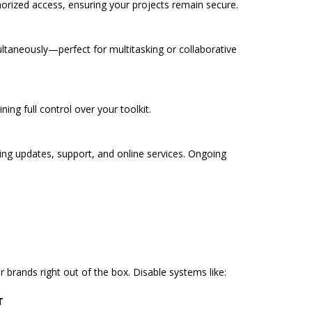
orized access, ensuring your projects remain secure.
taneously—perfect for multitasking or collaborative
ning full control over your toolkit.
ering updates, support, and online services. Ongoing
brands right out of the box. Disable systems like:
T