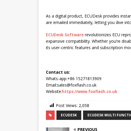
As a digital product, ECUDesk provides insta
are emailed immediately, letting you dive int
ECUDesk Software
revolutionizes ECU repro
expansive compatibility. Whether you’re dis
its user-centric features and subscription mo
Contact us:
Whats-app:+86 15271813909
Email:sales@foxflash.co.uk
Website:
https://www.foxflash.co.uk
Post Views:
2,058
ECUDESK
ECUDESK MULTI FUNCT
PREVIOUS