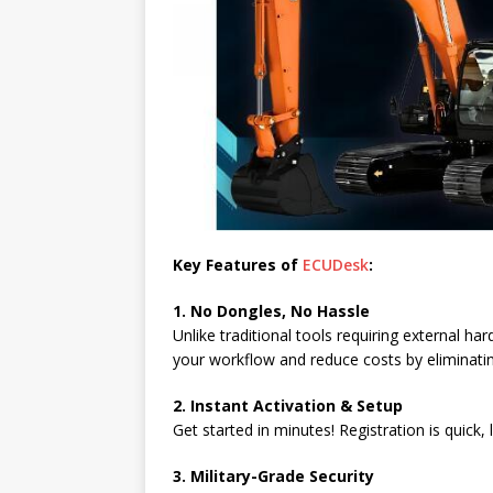
Key Features of
ECUDesk
:
1. No Dongles, No Hassle
Unlike traditional tools requiring external h
your workflow and reduce costs by eliminati
2. Instant Activation & Setup
Get started in minutes! Registration is quick,
3. Military-Grade Security