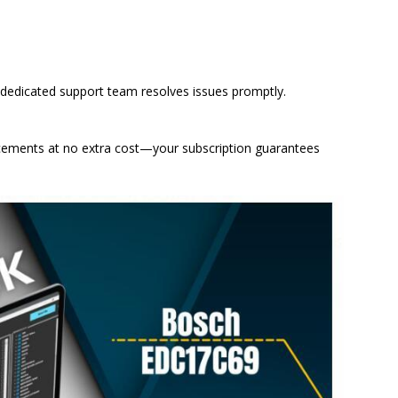
 dedicated support team resolves issues promptly.
ements at no extra cost—your subscription guarantees