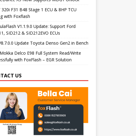
320i F31 B48 Stage 1 ECU & 8HP TCU
g with Foxflash
laFlash V1.1.9.0 Update: Support Ford
11, SID212 & SID212EVO ECUs
V8.7.0.0 Update Toyota Denso Gen2 in Bench
Mokka Delco E98 Full System Read/Write
ssfully with FoxFlash – EGR Solution
TACT US