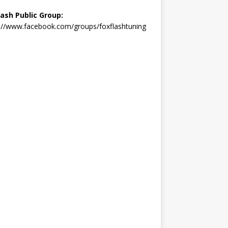
lash Public Group:
://www.facebook.com/groups/foxflashtuning