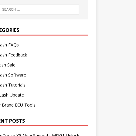
EGORIES
lash FAQs
lash Feedback
ash Sale
lash Software
ash Tutorials
Lash Update
r Brand ECU Tools
ENT POSTS
neDance X5 Now Supports MDG1 Unlock