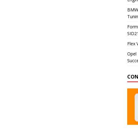
BMW 
Tunin
Formu
SID2
Flex 
Opel 
Succe
CON