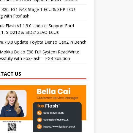
320i F31 B48 Stage 1 ECU & 8HP TCU
g with Foxflash
laFlash V1.1.9.0 Update: Support Ford
11, SID212 & SID212EVO ECUs
V8.7.0.0 Update Toyota Denso Gen2 in Bench
Mokka Delco E98 Full System Read/Write
ssfully with FoxFlash – EGR Solution
TACT US