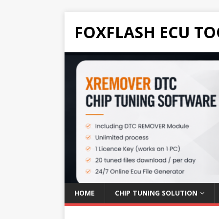
FOXFLASH ECU TO
HOME
CHIP TUNING SOLUTION