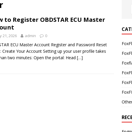
r
 to Register OBDSTAR ECU Master
ount
CAT
 21, 2026
admin
0
FoxF
TAR ECU Master Account Register and Password Reset
: Create Your Account Setting up your user profile takes
FoxF
than two minutes: Open the portal: Head
[…]
Foxfl
FoxF
FoxFl
FoxF
Othe
REC
Engi