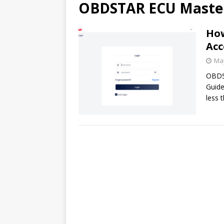
OBDSTAR ECU Maste
How
Acc
May
OBDS
Guide
less 