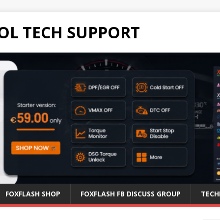
OL TECH SUPPORT
FOXFLASH SHOP
FOXFLASH FB DISCUSS GROUP
TECH