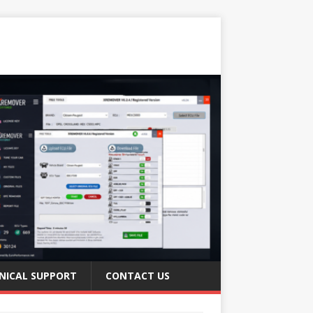
NICAL SUPPORT
CONTACT US