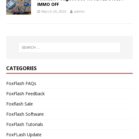
IMMO OFF
March 26, 2026
admin
CATEGORIES
FoxFlash FAQs
FoxFlash Feedback
Foxflash Sale
FoxFlash Software
FoxFlash Tutorials
FoxFLash Update