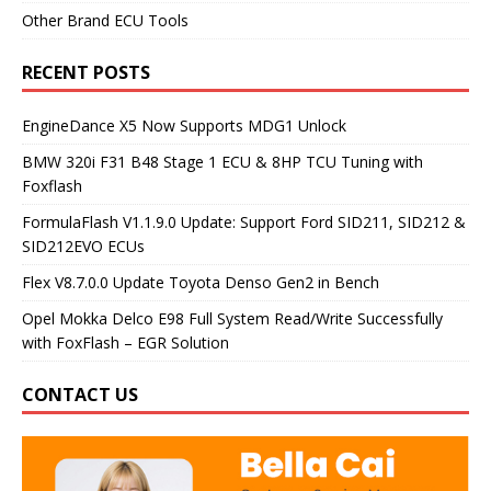
Other Brand ECU Tools
RECENT POSTS
EngineDance X5 Now Supports MDG1 Unlock
BMW 320i F31 B48 Stage 1 ECU & 8HP TCU Tuning with
Foxflash
FormulaFlash V1.1.9.0 Update: Support Ford SID211, SID212 &
SID212EVO ECUs
Flex V8.7.0.0 Update Toyota Denso Gen2 in Bench
Opel Mokka Delco E98 Full System Read/Write Successfully
with FoxFlash – EGR Solution
CONTACT US