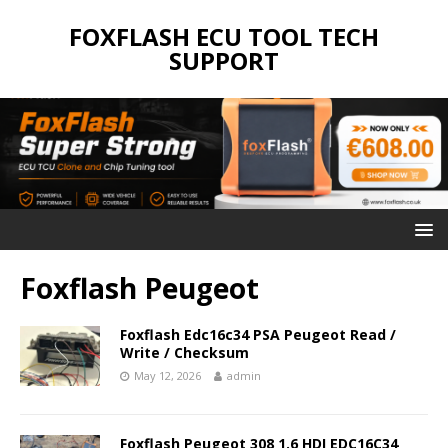
FOXFLASH ECU TOOL TECH
SUPPORT
Foxflash Peugeot
Foxflash Edc16c34 PSA Peugeot Read /
Write / Checksum
May 12, 2026
admin
Foxflash Peugeot 308 1.6 HDI EDC16C34