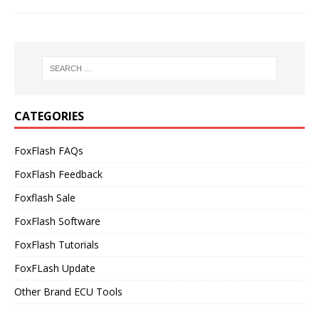
CATEGORIES
FoxFlash FAQs
FoxFlash Feedback
Foxflash Sale
FoxFlash Software
FoxFlash Tutorials
FoxFLash Update
Other Brand ECU Tools