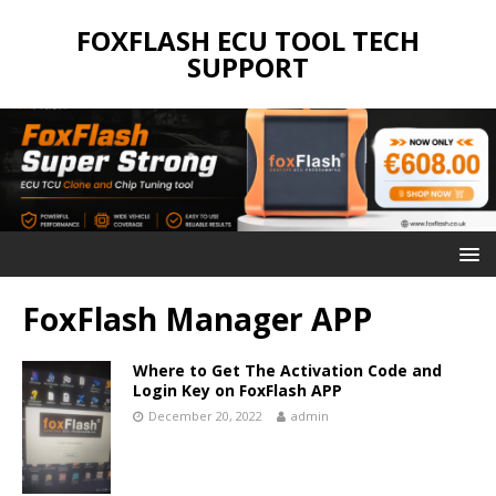
FOXFLASH ECU TOOL TECH
SUPPORT
FoxFlash Manager APP
Where to Get The Activation Code and
Login Key on FoxFlash APP
December 20, 2022
admin