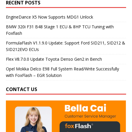
RECENT POSTS
EngineDance X5 Now Supports MDG1 Unlock
BMW 320i F31 B48 Stage 1 ECU & 8HP TCU Tuning with
Foxflash
FormulaFlash V1.1.9.0 Update: Support Ford SID211, SID212 &
SID212EVO ECUs
Flex V8.7.0.0 Update Toyota Denso Gen2 in Bench
Opel Mokka Delco E98 Full System Read/Write Successfully
with FoxFlash – EGR Solution
CONTACT US