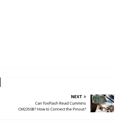
NEXT
Can foxFlash Read Cummins
CM2350B? How to Connect the Pinout?