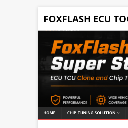
FOXFLASH ECU TO
HOME
CHIP TUNING SOLUTION