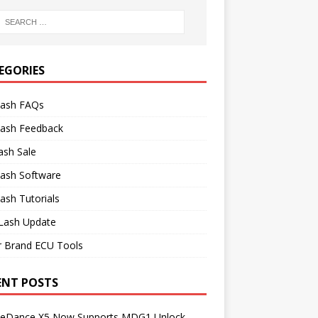
EGORIES
lash FAQs
lash Feedback
ash Sale
lash Software
ash Tutorials
Lash Update
r Brand ECU Tools
ENT POSTS
neDance X5 Now Supports MDG1 Unlock