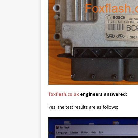
foxflash.co.uk
engineers
answered
:
Yes, the test results are as follows: