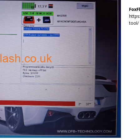
FoxF
https
tool/