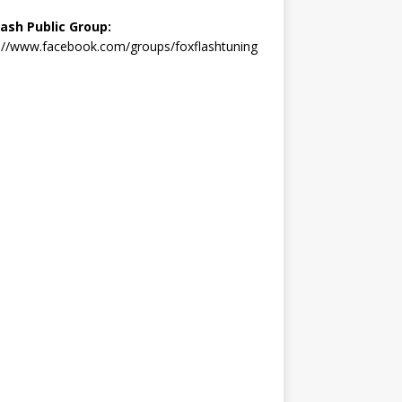
lash Public Group:
://www.facebook.com/groups/foxflashtuning