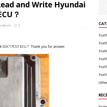
 Read and Write Hyundai
 ECU？
CAT
eedback
0
FoxF
FoxF
di EDC17C57 ECU ? Thank you for answer.
Foxfl
FoxF
FoxFl
FoxF
Othe
REC
Engi