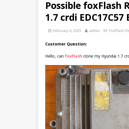
Possible foxFlash
1.7 crdi EDC17C57
February 6, 2025
admin
FoxFlash F
Customer Question:
Hello, can
foxFlash
clone my Hyundai 1.7 cr