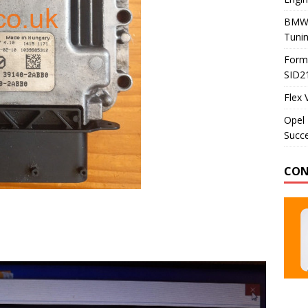
BMW 
Tunin
Formu
SID2
Flex 
Opel 
Succe
CON