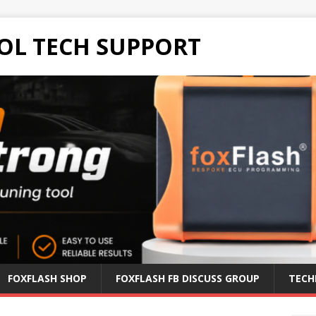
OL TECH SUPPORT
FOXFLASH SHOP
FOXFLASH FB DISCUSS GROUP
TECH