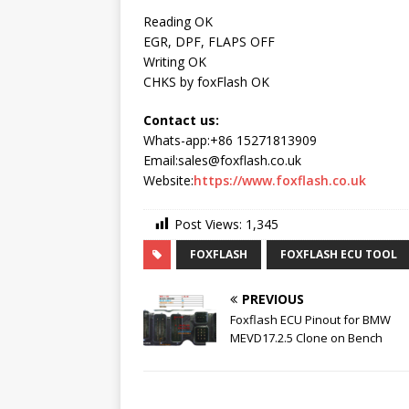
Reading OK
EGR, DPF, FLAPS OFF
Writing OK
CHKS by foxFlash OK
Contact us:
Whats-app:+86 15271813909
Email:sales@foxflash.co.uk
Website:
https://www.foxflash.co.uk
Post Views:
1,345
FOXFLASH
FOXFLASH ECU TOOL
PREVIOUS
Foxflash ECU Pinout for BMW
MEVD17.2.5 Clone on Bench