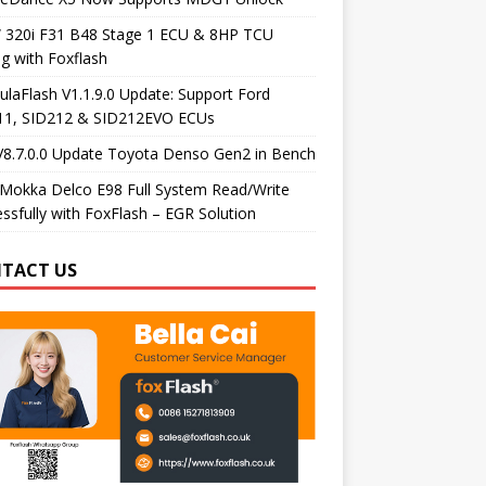
320i F31 B48 Stage 1 ECU & 8HP TCU
g with Foxflash
laFlash V1.1.9.0 Update: Support Ford
11, SID212 & SID212EVO ECUs
V8.7.0.0 Update Toyota Denso Gen2 in Bench
Mokka Delco E98 Full System Read/Write
ssfully with FoxFlash – EGR Solution
TACT US