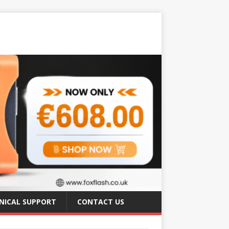
NICAL SUPPORT
CONTACT US